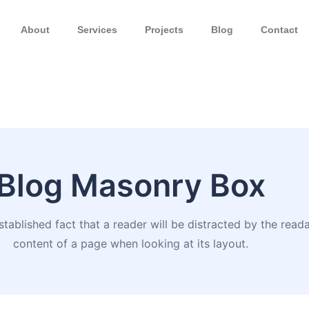
About
Services
Projects
Blog
Contact
Blog Masonry Box
established fact that a reader will be distracted by the read
content of a page when looking at its layout.