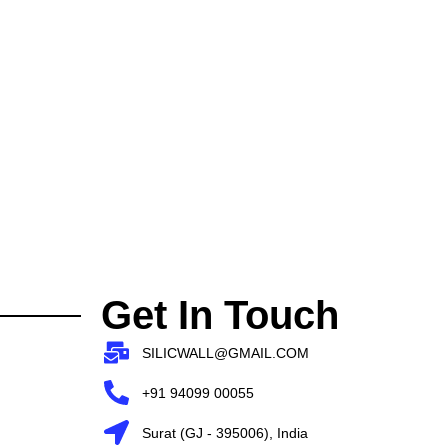
Get In Touch
SILICWALL@GMAIL.COM
+91 94099 00055
Surat (GJ - 395006), India