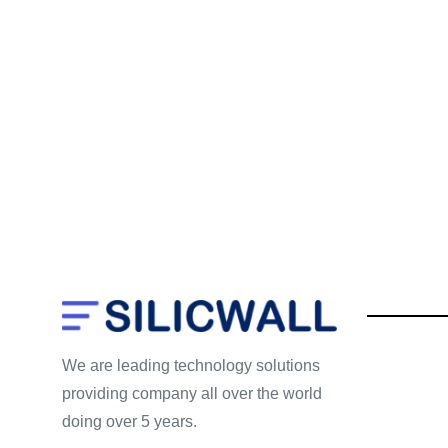
We are leading technology solutions
providing company all over the world
doing over 5 years.