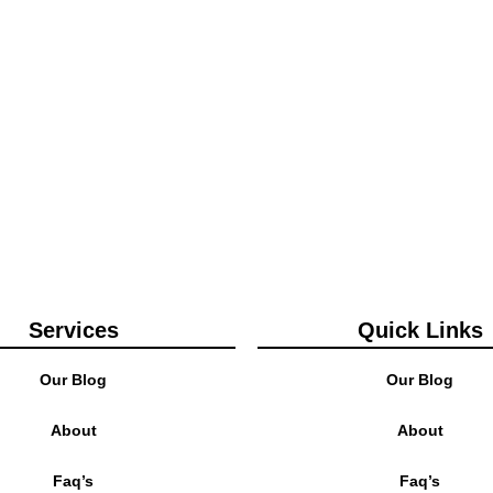
Services
Quick Links
Our Blog
Our Blog
About
About
Faq’s
Faq’s