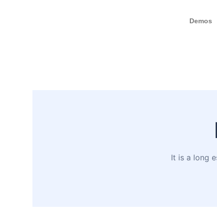
Demos
It is a long 