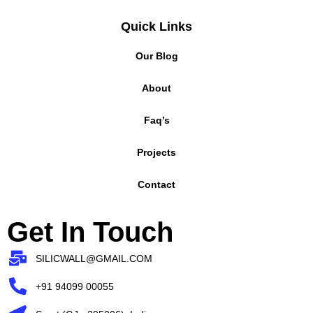
Quick Links
Our Blog
About
Faq’s
Projects
Contact
Get In Touch
SILICWALL@GMAIL.COM
+91 94099 00055