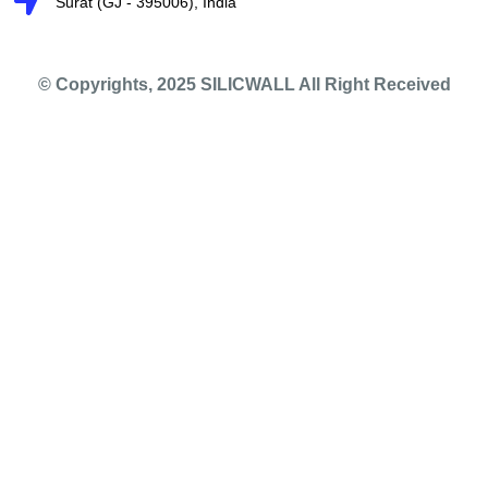
Surat (GJ - 395006), India
© Copyrights, 2025 SILICWALL All Right Received