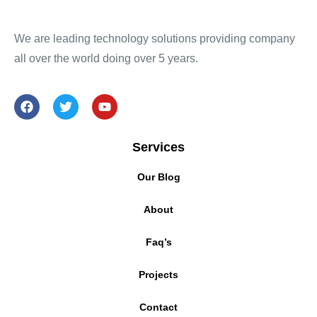
We are leading technology solutions providing company
all over the world doing over 5 years.
Services
Our Blog
About
Faq’s
Projects
Contact