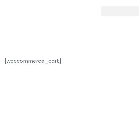
[woocommerce_cart]