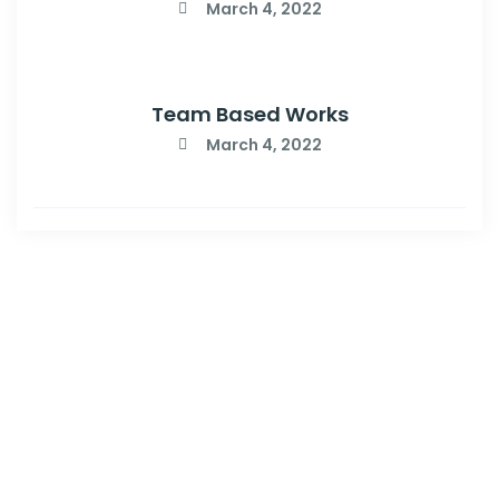
March 4, 2022
Team Based Works
March 4, 2022