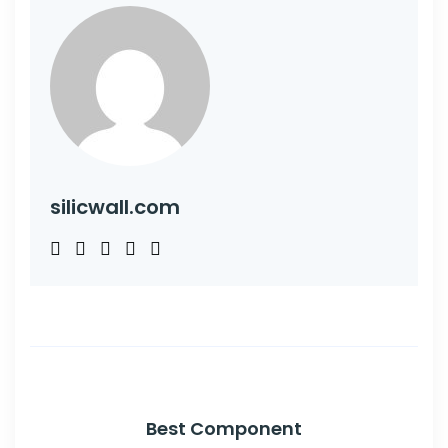
silicwall.com
Best Component