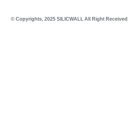
© Copyrights, 2025 SILICWALL All Right Received