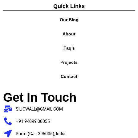
Quick Links
Our Blog
About
Faq’s
Projects
Contact
Get In Touch
SILICWALL@GMAIL.COM
+91 94099 00055
Surat (GJ - 395006), India