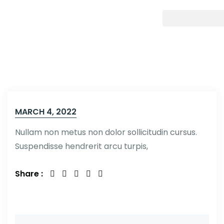
MARCH 4, 2022
Nullam non metus non dolor sollicitudin cursus.
Suspendisse hendrerit arcu turpis,
Share :