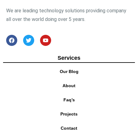
We are leading technology solutions providing company
all over the world doing over 5 years.
Services
Our Blog
About
Faq’s
Projects
Contact