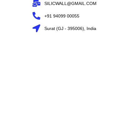
SILICWALL@GMAIL.COM
+91 94099 00055
Surat (GJ - 395006), India