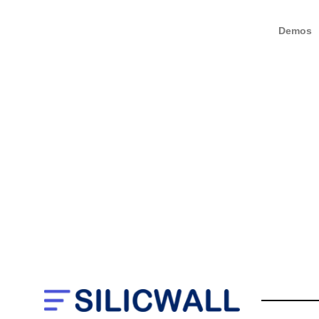
Demos