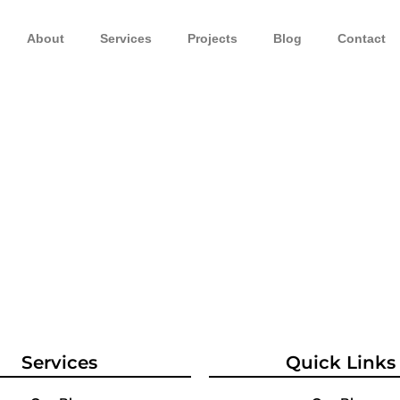
About
Services
Projects
Blog
Contact
Services
Quick Links