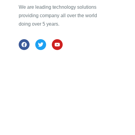
We are leading technology solutions
providing company all over the world
doing over 5 years.