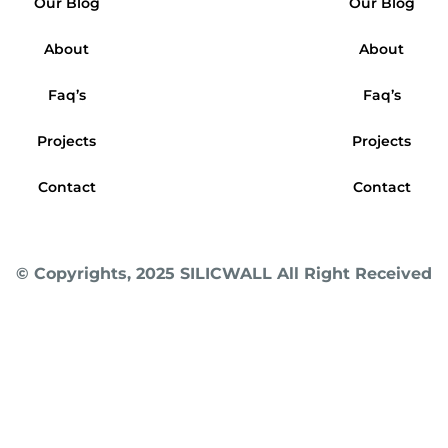
Our Blog
Our Blog
About
About
Faq’s
Faq’s
Projects
Projects
Contact
Contact
© Copyrights, 2025 SILICWALL All Right Received