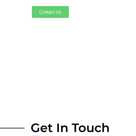
Contact Us
Get In Touch