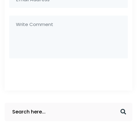
Post Comment