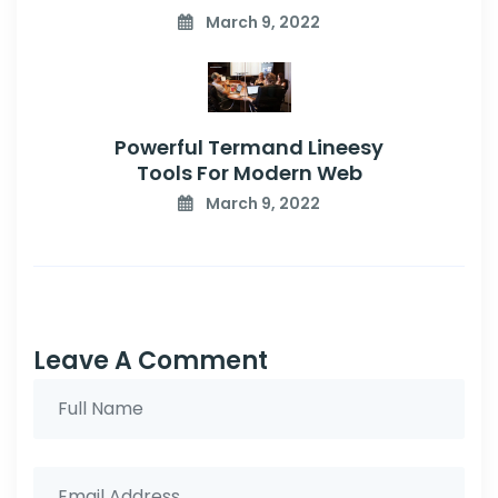
March 9, 2022
Powerful Termand Lineesy
Tools For Modern Web
March 9, 2022
Leave A Comment