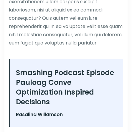
exercitationem ullam corporis suscipit
laboriosam, nisi ut aliquid ex ea commodi
consequatur? Quis autem vel eum iure
reprehenderit qui in ea voluptate velit esse quam
nihil molestiae consequatur, vel illum qui dolorem
eum fugiat quo voluptas nulla pariatur
Smashing Podcast Episode
Pauloag Conve
Optimization Inspired
Decisions
Rasalina Willamson