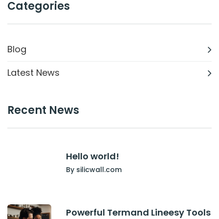
Categories
Blog
Latest News
Recent News
Hello world!
By silicwall.com
Powerful Termand Lineesy Tools