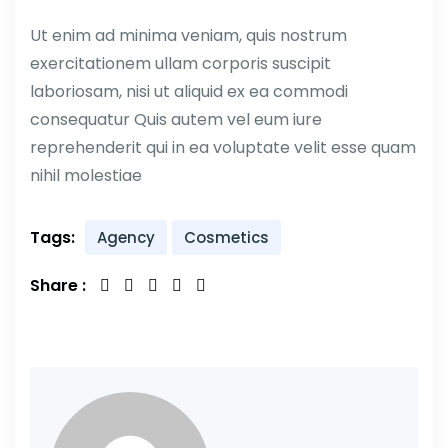
Ut enim ad minima veniam, quis nostrum
exercitationem ullam corporis suscipit
laboriosam, nisi ut aliquid ex ea commodi
consequatur Quis autem vel eum iure
reprehenderit qui in ea voluptate velit esse quam
nihil molestiae
Tags:
Agency
Cosmetics
Share :