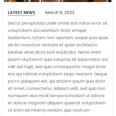
LATEST NEWS
March 9, 2022
Sed ut perspiciatis unde omnis iste natus error sit
voluptatem accusantium dolor emque
laudantium, totam rem aperiam, eaque ipsa quae
ab illo inventore veritatis et quasi architecto
beatae vitae dicta sunt explicabo. Nemo enim
ipsam vluptatem quia voluptas sit aspernatur aut
odit aut fugit, sed quia consequuntur magni lores
eos qui ratione voluptatem sequi nesciunt. Neque
porro quisquam est, qui doloem ipsum quia dolor
sit amet, consectetur, adipisci velit, sed quia non
numquam eius modi tempora incidunt ut labore
et dolore magnam aliquam quaerat voluptatem.
Ut enim ad minima veniam, quis nostrum