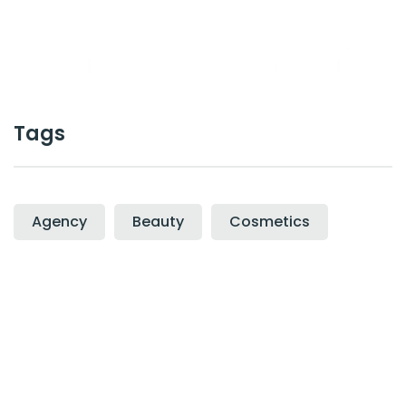
Cal :
+0123-456-7899
Tags
Agency
Beauty
Cosmetics