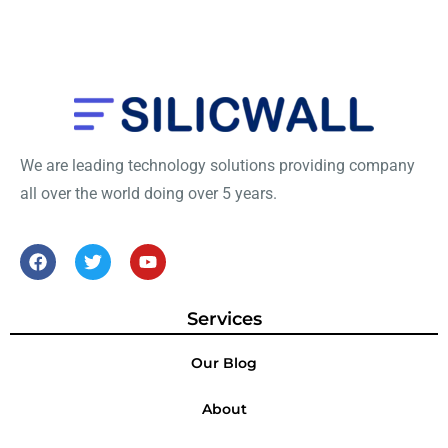
We are leading technology solutions providing company
all over the world doing over 5 years.
Services
Our Blog
About