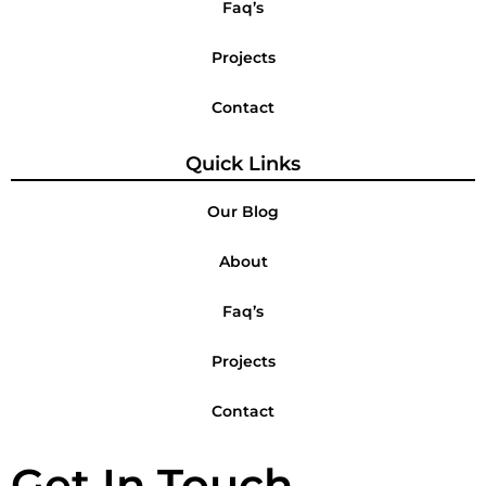
Faq’s
Projects
Contact
Quick Links
Our Blog
About
Faq’s
Projects
Contact
Get In Touch