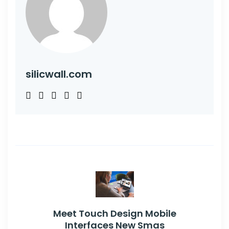
silicwall.com
Meet Touch Design Mobile
Interfaces New Smas