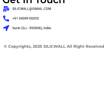
SILICWALL@GMAIL.COM
+91 94099 00055
Surat (GJ - 395006), India
© Copyrights, 2025 SILICWALL All Right Received