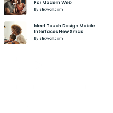
For Modern Web
By silicwall.com
Meet Touch Design Mobile
Interfaces New Smas
By silicwall.com
Have Any Project
or work together ?
Contact Us