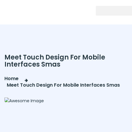
Meet Touch Design For Mobile
Interfaces Smas
Home
Meet Touch Design For Mobile Interfaces Smas